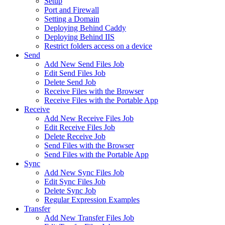
Setup
Port and Firewall
Setting a Domain
Deploying Behind Caddy
Deploying Behind IIS
Restrict folders access on a device
Send
Add New Send Files Job
Edit Send Files Job
Delete Send Job
Receive Files with the Browser
Receive Files with the Portable App
Receive
Add New Receive Files Job
Edit Receive Files Job
Delete Receive Job
Send Files with the Browser
Send Files with the Portable App
Sync
Add New Sync Files Job
Edit Sync Files Job
Delete Sync Job
Regular Expression Examples
Transfer
Add New Transfer Files Job