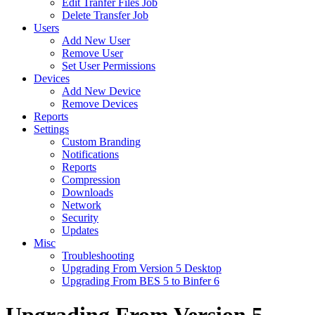
Edit Tranfer Files Job
Delete Transfer Job
Users
Add New User
Remove User
Set User Permissions
Devices
Add New Device
Remove Devices
Reports
Settings
Custom Branding
Notifications
Reports
Compression
Downloads
Network
Security
Updates
Misc
Troubleshooting
Upgrading From Version 5 Desktop
Upgrading From BES 5 to Binfer 6