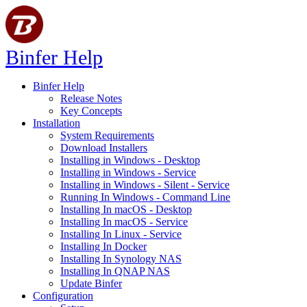
Binfer Help
Binfer Help
Release Notes
Key Concepts
Installation
System Requirements
Download Installers
Installing in Windows - Desktop
Installing in Windows - Service
Installing in Windows - Silent - Service
Running In Windows - Command Line
Installing In macOS - Desktop
Installing In macOS - Service
Installing In Linux - Service
Installing In Docker
Installing In Synology NAS
Installing In QNAP NAS
Update Binfer
Configuration