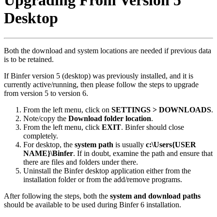
Upgrading From Version 5
Desktop
Both the download and system locations are needed if previous data
is to be retained.
If Binfer version 5 (desktop) was previously installed, and it is
currently active/running, then please follow the steps to upgrade
from version 5 to version 6.
From the left menu, click on
SETTINGS > DOWNLOADS
.
Note/copy the
Download folder location
.
From the left menu, click
EXIT
. Binfer should close
completely.
For desktop, the
system path
is usually
c:\Users{USER
NAME}\Binfer
. If in doubt, examine the path and ensure that
there are files and folders under there.
Uninstall the Binfer desktop application either from the
installation folder or from the add/remove programs.
After following the steps, both the
system and download paths
should be available to be used during Binfer 6 installation.