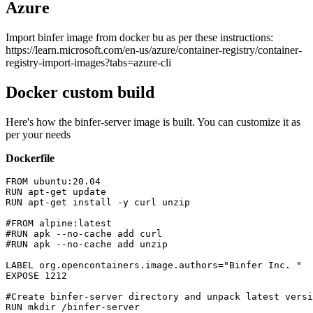
Azure
Import binfer image from docker bu as per these instructions:
https://learn.microsoft.com/en-us/azure/container-registry/container-
registry-import-images?tabs=azure-cli
Docker custom build
Here's how the binfer-server image is built. You can customize it as
per your needs
Dockerfile
FROM ubuntu:20.04

RUN apt-get update

RUN apt-get install -y curl unzip

#FROM alpine:latest

#RUN apk --no-cache add curl

#RUN apk --no-cache add unzip

LABEL org.opencontainers.image.authors="Binfer Inc. 
"

EXPOSE 1212

#Create binfer-server directory and unpack latest versi
RUN mkdir /binfer-server
