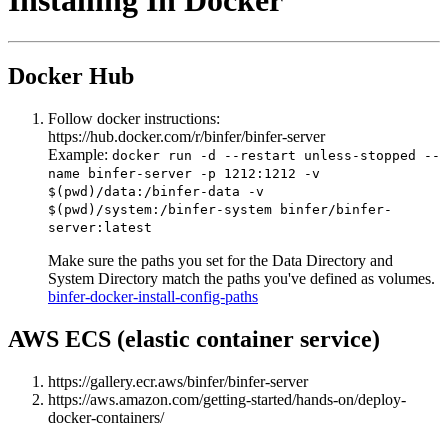
Installing In Docker
Docker Hub
Follow docker instructions:
https://hub.docker.com/r/binfer/binfer-server
Example:
docker run -d --restart unless-stopped --
name binfer-server -p 1212:1212 -v
$(pwd)/data:/binfer-data -v
$(pwd)/system:/binfer-system binfer/binfer-
server:latest
Make sure the paths you set for the Data Directory and
System Directory match the paths you've defined as volumes.
binfer-docker-install-config-paths
AWS ECS (elastic container service)
https://gallery.ecr.aws/binfer/binfer-server
https://aws.amazon.com/getting-started/hands-on/deploy-
docker-containers/