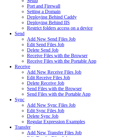
Setup
Port and Firewall
Setting a Domain
Deploying Behind Caddy
Deploying Behind IIS
Restrict folders access on a device
Send
Add New Send Files Job
Edit Send Files Job
Delete Send Job
Receive Files with the Browser
Receive Files with the Portable App
Receive
Add New Receive Files Job
Edit Receive Files Job
Delete Receive Job
Send Files with the Browser
Send Files with the Portable App
Sync
Add New Sync Files Job
Edit Sync Files Job
Delete Sync Job
Regular Expression Examples
Transfer
Add New Transfer Files Job