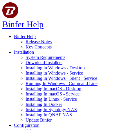
Binfer Help
Binfer Help
Release Notes
Key Concepts
Installation
System Requirements
Download Installers
Installing in Windows - Desktop
Installing in Windows - Service
Installing in Windows - Silent - Service
Running In Windows - Command Line
Installing In macOS - Desktop
Installing In macOS - Service
Installing In Linux - Service
Installing In Docker
Installing In Synology NAS
Installing In QNAP NAS
Update Binfer
Configuration