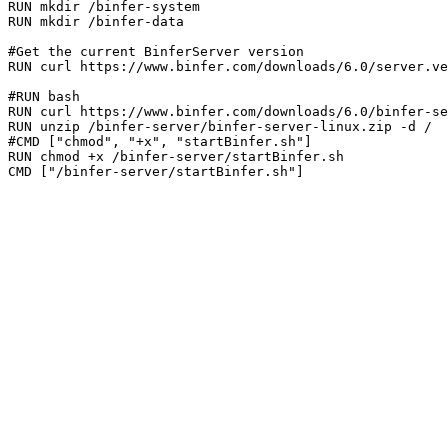
RUN mkdir /binfer-system

RUN mkdir /binfer-data

#Get the current BinferServer version

RUN curl https://www.binfer.com/downloads/6.0/server.ve
#RUN bash

RUN curl https://www.binfer.com/downloads/6.0/binfer-se
RUN unzip /binfer-server/binfer-server-linux.zip -d /

#CMD ["chmod", "+x", "startBinfer.sh"]

RUN chmod +x /binfer-server/startBinfer.sh
