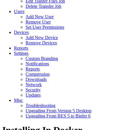
Edit Tranfer Files Job
Delete Transfer Job
Users
Add New User
Remove User
Set User Permissions
Devices
Add New Device
Remove Devices
Reports
Settings
Custom Branding
Notifications
Reports
Compression
Downloads
Network
Security
Updates
Misc
Troubleshooting
Upgrading From Version 5 Desktop
Upgrading From BES 5 to Binfer 6